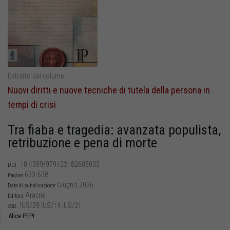
Estratto dal volume
Nuovi diritti e nuove tecniche di tutela della persona in
tempi di crisi
Tra fiaba e tragedia: avanzata populista,
retribuzione e pena di morte
10.4399/979122182605033
DOI:
633-638
Pagine:
Giugno 2026
Data di pubblicazione:
Aracne
Editore:
IUS/09 IUS/14 IUS/21
SSD:
Alice PEPI