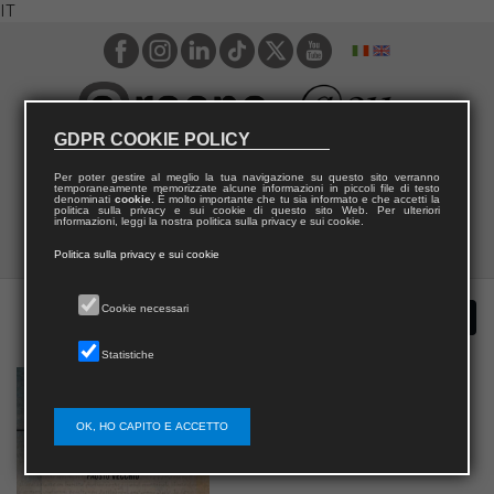
IT
GDPR COOKIE POLICY
Per poter gestire al meglio la tua navigazione su questo sito verranno
temporaneamente memorizzate alcune informazioni in piccoli file di testo
denominati
cookie
. È molto importante che tu sia informato e che accetti la
politica sulla privacy e sui cookie di questo sito Web. Per ulteriori
informazioni, leggi la nostra politica sulla privacy e sui cookie.
Politica sulla privacy e sui cookie
Cookie necessari
Statistiche
OK, HO CAPITO E ACCETTO