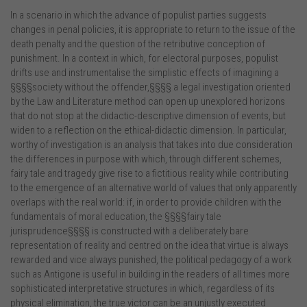
In a scenario in which the advance of populist parties suggests
changes in penal policies, it is appropriate to return to the issue of the
death penalty and the question of the retributive conception of
punishment. In a context in which, for electoral purposes, populist
drifts use and instrumentalise the simplistic effects of imagining a
§§§§society without the offender,§§§§ a legal investigation oriented
by the Law and Literature method can open up unexplored horizons
that do not stop at the didactic-descriptive dimension of events, but
widen to a reflection on the ethical-didactic dimension. In particular,
worthy of investigation is an analysis that takes into due consideration
the differences in purpose with which, through different schemes,
fairy tale and tragedy give rise to a fictitious reality while contributing
to the emergence of an alternative world of values that only apparently
overlaps with the real world: if, in order to provide children with the
fundamentals of moral education, the §§§§fairy tale
jurisprudence§§§§ is constructed with a deliberately bare
representation of reality and centred on the idea that virtue is always
rewarded and vice always punished, the political pedagogy of a work
such as Antigone is useful in building in the readers of all times more
sophisticated interpretative structures in which, regardless of its
physical elimination, the true victor can be an unjustly executed