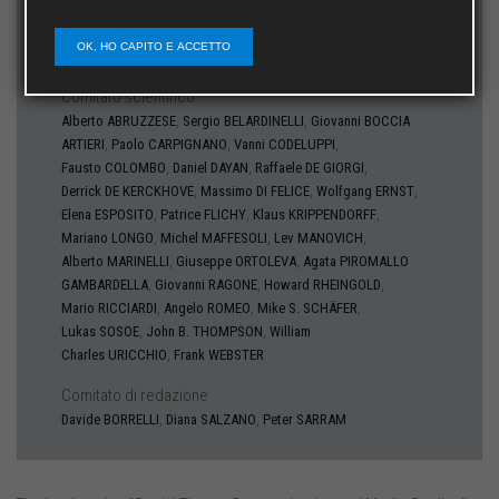
Direttore
OK, HO CAPITO E ACCETTO
Michele INFANTE
Comitato scientifico
,
,
Alberto
ABRUZZESE
Sergio
BELARDINELLI
Giovanni
BOCCIA
,
,
,
ARTIERI
Paolo
CARPIGNANO
Vanni
CODELUPPI
,
,
,
Fausto
COLOMBO
Daniel
DAYAN
Raffaele
DE GIORGI
,
,
,
Derrick
DE KERCKHOVE
Massimo
DI FELICE
Wolfgang
ERNST
,
,
,
Elena
ESPOSITO
Patrice
FLICHY
Klaus
KRIPPENDORFF
,
,
,
Mariano
LONGO
Michel
MAFFESOLI
Lev
MANOVICH
,
,
Alberto
MARINELLI
Giuseppe
ORTOLEVA
Agata
PIROMALLO
,
,
,
GAMBARDELLA
Giovanni
RAGONE
Howard
RHEINGOLD
,
,
,
Mario
RICCIARDI
Angelo
ROMEO
Mike S.
SCHÄFER
,
,
Lukas
SOSOE
John B.
THOMPSON
William
,
Charles
URICCHIO
Frank
WEBSTER
Comitato di redazione
,
,
Davide
BORRELLI
Diana
SALZANO
Peter
SARRAM