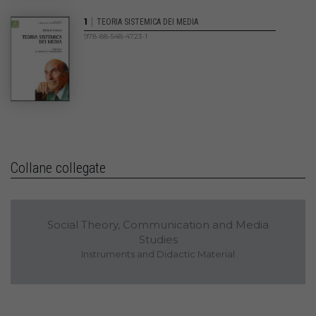
|
1
TEORIA SISTEMICA DEI MEDIA
978-88-548-4723-1
Collane collegate
Social Theory, Communication and Media
Studies
Instruments and Didactic Material