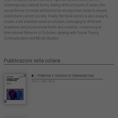
contemporary cultural forms, linking different point of views; this
social theory of media will tend to be an important mean to deeply
understand current society. Finally, the book series is also a way to
create a link between several scholars, belonging to different
academic and professional fields and contexts, composing an
International Network of Scholars dealing with Social Theory,
Communication and Media Studies.
Pubblicazioni nella collana
|
8
STRATEGIE E TECNICHE DI COMUNICAZIONE
979-12-5994-168-8