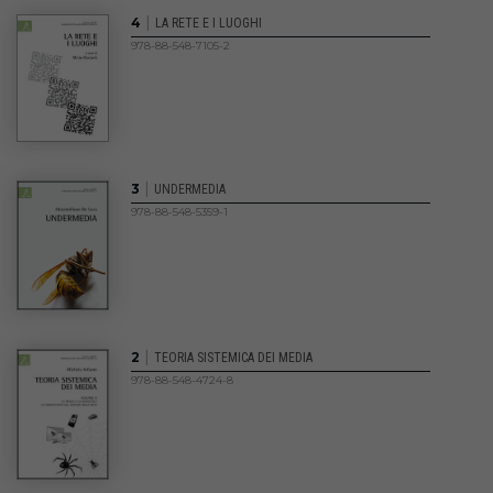
|
4
LA RETE E I LUOGHI
978-88-548-7105-2
|
3
UNDERMEDIA
978-88-548-5359-1
|
2
TEORIA SISTEMICA DEI MEDIA
978-88-548-4724-8