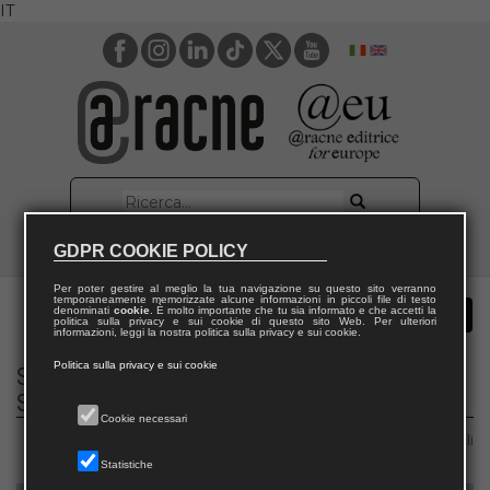
IT
GDPR COOKIE POLICY
Per poter gestire al meglio la tua navigazione su questo sito verranno
temporaneamente memorizzate alcune informazioni in piccoli file di testo
denominati
cookie
. È molto importante che tu sia informato e che accetti la
politica sulla privacy e sui cookie di questo sito Web. Per ulteriori
informazioni, leggi la nostra politica sulla privacy e sui cookie.
Politica sulla privacy e sui cookie
Social Theory, Communication and Media
Studies
Cookie necessari
Area 14 – Scienze politiche e sociali
Statistiche