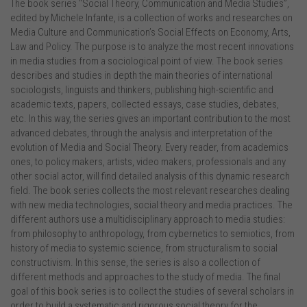
The book series “Social Theory, Communication and Media Studies”,
edited by Michele Infante, is a collection of works and researches on
Media Culture and Communication’s Social Effects on Economy, Arts,
Law and Policy. The purpose is to analyze the most recent innovations
in media studies from a sociological point of view. The book series
describes and studies in depth the main theories of international
sociologists, linguists and thinkers, publishing high-scientific and
academic texts, papers, collected essays, case studies, debates,
etc. In this way, the series gives an important contribution to the most
advanced debates, through the analysis and interpretation of the
evolution of Media and Social Theory. Every reader, from academics
ones, to policy makers, artists, video makers, professionals and any
other social actor, will find detailed analysis of this dynamic research
field. The book series collects the most relevant researches dealing
with new media technologies, social theory and media practices. The
different authors use a multidisciplinary approach to media studies:
from philosophy to anthropology, from cybernetics to semiotics, from
history of media to systemic science, from structuralism to social
constructivism. In this sense, the series is also a collection of
different methods and approaches to the study of media. The final
goal of this book series is to collect the studies of several scholars in
order to build a systematic and rigorous social theory for the