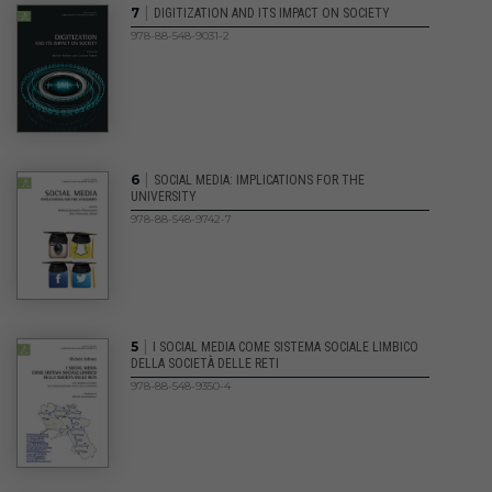
|
7
DIGITIZATION AND ITS IMPACT ON SOCIETY
978-88-548-9031-2
|
6
SOCIAL MEDIA: IMPLICATIONS FOR THE
UNIVERSITY
978-88-548-9742-7
|
5
I SOCIAL MEDIA COME SISTEMA SOCIALE LIMBICO
DELLA SOCIETÀ DELLE RETI
978-88-548-9350-4