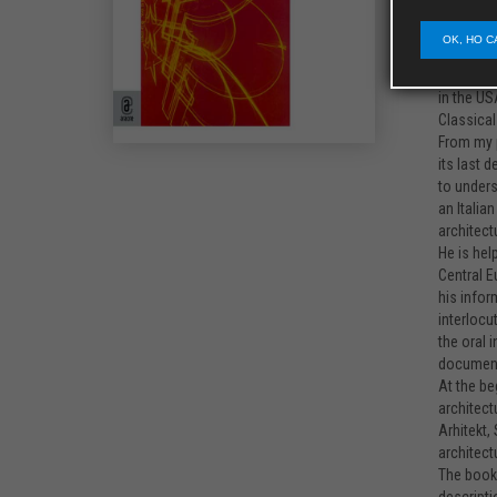
mountain 
interesti
OK, HO C
developme
was innov
in the US
Classical
From my p
its last 
to unders
an Italia
architect
He is hel
Central E
his infor
interlocu
the oral 
documenti
At the be
architect
Arhitekt,
architect
The book 