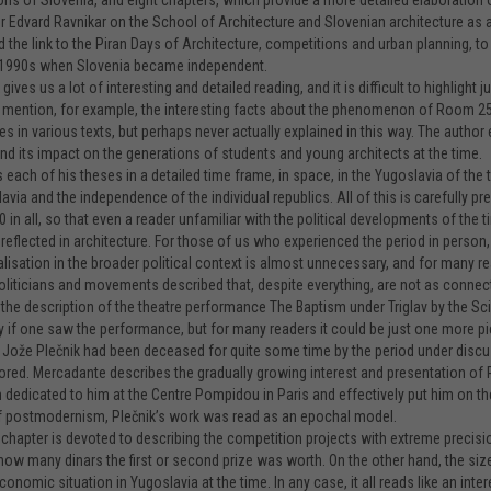
ons of Slovenia, and eight chapters, which provide a more detailed elaboration
 Edvard Ravnikar on the School of Architecture and Slovenian architecture as 
 the link to the Piran Days of Architecture, competitions and urban planning, to 
y 1990s when Slovenia became independent.
ives us a lot of interesting and detailed reading, and it is difficult to highlight j
s mention, for example, the interesting facts about the phenomenon of Room 25
s in various texts, but perhaps never actually explained in this way. The author e
nd its impact on the generations of students and young architects at the time.
 each of his theses in a detailed time frame, in space, in the Yugoslavia of the
avia and the independence of the individual republics. All of this is carefully 
0 in all, so that even a reader unfamiliar with the political developments of the
y reflected in architecture. For those of us who experienced the period in person
lisation in the broader political context is almost unnecessary, and for many
oliticians and movements described that, despite everything, are not as connecte
the description of the theatre performance The Baptism under Triglav by the Sci
y if one saw the performance, but for many readers it could be just one more pi
Jože Plečnik had been deceased for quite some time by the period under discussio
ored. Mercadante describes the gradually growing interest and presentation of 
n dedicated to him at the Centre Pompidou in Paris and effectively put him on the
f postmodernism, Plečnik’s work was read as an epochal model.
 chapter is devoted to describing the competition projects with extreme precision
ow many dinars the first or second prize was worth. On the other hand, the size 
conomic situation in Yugoslavia at the time. In any case, it all reads like an in