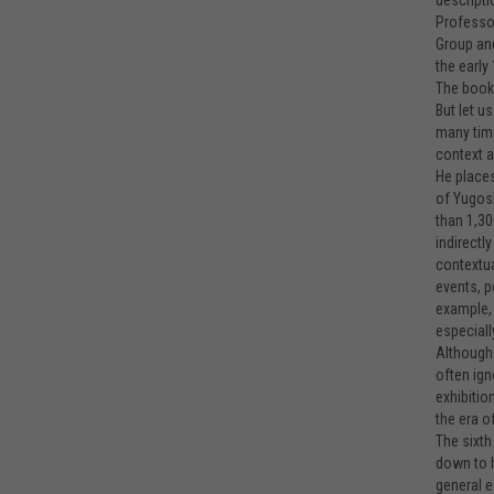
descripti
Professor
Group and
the earl
The book g
But let u
many time
context a
He places
of Yugosl
than 1,30
indirectl
contextua
events, p
example, 
especiall
Although 
often ign
exhibitio
the era o
The sixth
down to h
general e