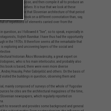
guage for the purpose, and then compile it all to produce an
did not know ourselves. It is true that we look at these
in which we can see that Slovenian architecture of that period
venia this still took on a different connotation than, say,
full of repetitions of elements carried over from the
question, as I followed it “live”, so to speak, especially in
rotagonists, Vojteh Ravnikar. I have thus had the opportunity
ugh in the 1970s. It therefore seems all the remarkable that
 is exploring and uncovering layers of the social and
tective.
itectural historian Àkos Moravánszky, a great expert on
Vodopivec, who is his main interlocutor, and probably also
h this book is based, there were even more diverse
, Andrej Hrausky, Peter Gabrijelčič and others. On the basis of
 visited the buildings in question, observing them and
partial, mainly composed of surveys of the whole of Yugoslav
sources he cites are the architectural magazines of the time,
The Slovenian newspapers, which regularly reported on
na.
roach to research and provides some background and general