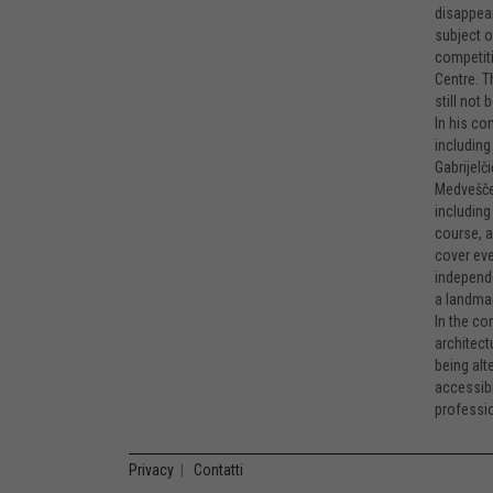
disappear
subject o
competiti
Centre. T
still not
In his co
including
Gabrijelč
Medvešček
including
course, a
cover eve
independe
a landmar
In the co
architect
being alt
accessibl
professio
Privacy
|
Contatti