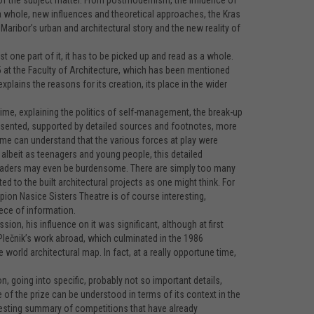
 of the subject matter. From postmodernism, the influence of
a whole, new influences and theoretical approaches, the Kras
Maribor’s urban and architectural story and the new reality of
ust one part of it, it has to be picked up and read as a whole.
 at the Faculty of Architecture, which has been mentioned
xplains the reasons for its creation, its place in the wider
 time, explaining the politics of self-management, the break-up
presented, supported by detailed sources and footnotes, more
 time can understand that the various forces at play were
, albeit as teenagers and young people, this detailed
 readers may even be burdensome. There are simply too many
d to the built architectural projects as one might think. For
pion Nasice Sisters Theatre is of course interesting,
ece of information.
n, his influence on it was significant, although at first
Plečnik’s work abroad, which culminated in the 1986
 world architectural map. In fact, at a really opportune time,
, going into specific, probably not so important details,
of the prize can be understood in terms of its context in the
teresting summary of competitions that have already