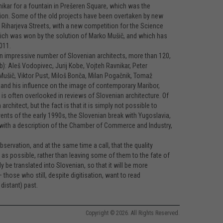
ikar for a fountain in Prešeren Square, which was the
ion. Some of the old projects have been overtaken by new
Riharjeva Streets, with a new competition for the Science
 which was won by the solution of Marko Mušič, and which has
011.
n impressive number of Slovenian architects, more than 120,
b): Aleš Vodopivec, Jurij Kobe, Vojteh Ravnikar, Peter
o Mušič, Viktor Pust, Miloš Bonča, Milan Pogačnik, Tomaž
o and his influence on the image of contemporary Maribor,
, is often overlooked in reviews of Slovenian architecture. Of
hitect, but the fact is that it is simply not possible to
vents of the early 1990s, the Slovenian break with Yugoslavia,
with a description of the Chamber of Commerce and Industry,
ervation, and at the same time a call, that the quality
as possible, rather than leaving some of them to the fate of
 be translated into Slovenian, so that it will be more
– those who still, despite digitisation, want to read
distant) past.
Copyright © 2026. All Rights Reserved.