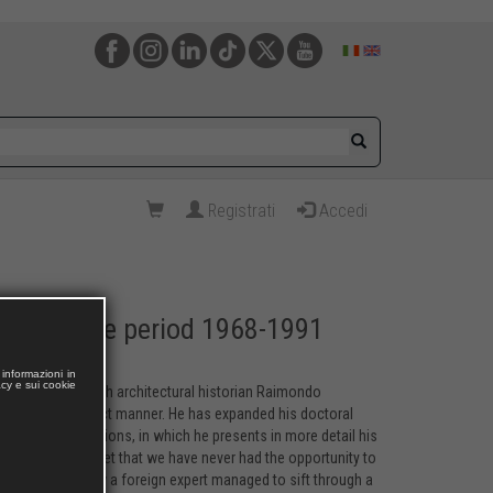
Registrati
Accedi
cture in the period 1968-1991
informazioni in
acy e sui cookie
 an article in which architectural historian Raimondo
concise and succinct manner. He has expanded his doctoral
tal and print editions, in which he presents in more detail his
ss from the outset that we have never had the opportunity to
t unbelievable how a foreign expert managed to sift through a