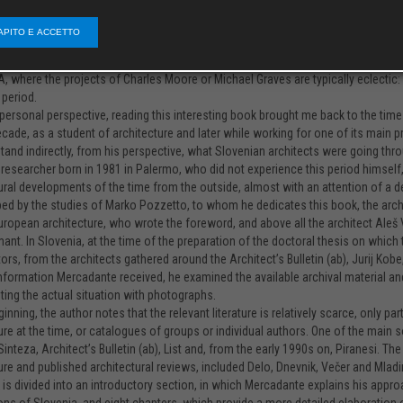
of documents, information, and interviews, as well as learning the Slovene lan
ng read in which we learn a lot of new things that even we, Slovenian architects, 
APITO E ACCETTO
nts differently, but now a foreign architectural historian has held up a mirror 
ative, drawing on new, Western, ideas brought by postmodernism. However, in Slo
A, where the projects of Charles Moore or Michael Graves are typically eclectic: 
 period.
ersonal perspective, reading this interesting book brought me back to the time in 
decade, as a student of architecture and later while working for one of its main p
tand indirectly, from his perspective, what Slovenian architects were going thro
n researcher born in 1981 in Palermo, who did not experience this period himself,
ural developments of the time from the outside, almost with an attention of a de
ped by the studies of Marko Pozzetto, to whom he dedicates this book, the arch
uropean architecture, who wrote the foreword, and above all the architect Aleš 
mant. In Slovenia, at the time of the preparation of the doctoral thesis on whic
tors, from the architects gathered around the Architect’s Bulletin (ab), Jurij Kobe
information Mercadante received, he examined the available archival material and
ng the actual situation with photographs.
ginning, the author notes that the relevant literature is relatively scarce, only 
ure at the time, or catalogues of groups or individual authors. One of the main 
 Sinteza, Architect’s Bulletin (ab), List and, from the early 1990s on, Piranesi. 
ure and published architectural reviews, included Delo, Dnevnik, Večer and Mladi
is divided into an introductory section, in which Mercadante explains his app