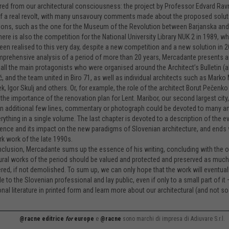
ed from our architectural consciousness: the project by Professor Edvard Ravn
f a real revolt, with many unsavoury comments made about the proposed solut
ons, such as the one for the Museum of the Revolution between Barjanska and 
here is also the competition for the National University Library NUK 2 in 1989,
 been realised to this very day, despite a new competition and a new solution in 2
mprehensive analysis of a period of more than 20 years, Mercadante presents a
 all the main protagonists who were organised around the Architect’s Bulletin (a
ič, and the team united in Biro 71, as well as individual architects such as Mark
, Igor Skulj and others. Or, for example, the role of the architect Borut Pečenk
 the importance of the renovation plan for Lent. Maribor, our second largest city
n additional few lines, commentary or photograph could be devoted to many an arc
rything in a single volume. The last chapter is devoted to a description of the e
nce and its impact on the new paradigms of Slovenian architecture, and ends 
k work of the late 1990s.
nclusion, Mercadante sums up the essence of his writing, concluding with the obs
ural works of the period should be valued and protected and preserved as much 
ered, if not demolished. To sum up, we can only hope that the work will eventually
e to the Slovenian professional and lay public, even if only to a small part of it 
nal literature in printed form and learn more about our architectural (and not so 
@racne editrice
for
europe
e
@racne
sono marchi di impresa di Adiuvare S.r.l.