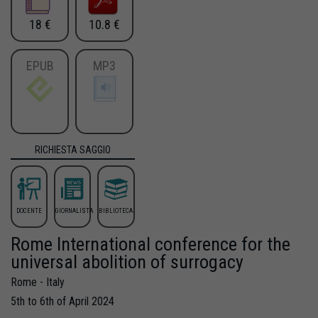
18 €
10.8 €
EPUB
MP3
RICHIESTA SAGGIO
DOCENTE
GIORNALISTA
BIBLIOTECA
Rome International conference for the
universal abolition of surrogacy
Rome - Italy
5th to 6th of April 2024