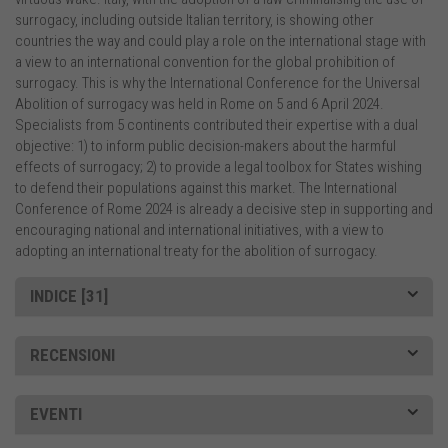
surrogacy, including outside Italian territory, is showing other
countries the way and could play a role on the international stage with
a view to an international convention for the global prohibition of
surrogacy. This is why the International Conference for the Universal
Abolition of surrogacy was held in Rome on 5 and 6 April 2024.
Specialists from 5 continents contributed their expertise with a dual
objective: 1) to inform public decision-makers about the harmful
effects of surrogacy; 2) to provide a legal toolbox for States wishing
to defend their populations against this market. The International
Conference of Rome 2024 is already a decisive step in supporting and
encouraging national and international initiatives, with a view to
adopting an international treaty for the abolition of surrogacy.
INDICE [31]
RECENSIONI
EVENTI