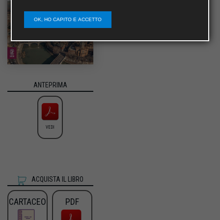
OK, HO CAPITO E ACCETTO
ANTEPRIMA
VEDI
ACQUISTA IL LIBRO
CARTACEO
PDF