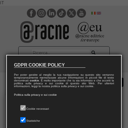
IT
GDPR COOKIE POLICY
Per poter gestire al meglio la tua navigazione su questo sito verranno
temporaneamente memorizzate alcune informazioni in piccoli file di testo
denominati
cookie
. È molto importante che tu sia informato e che accetti la
politica sulla privacy e sui cookie di questo sito Web. Per ulteriori
informazioni, leggi la nostra politica sulla privacy e sui cookie.
Politica sulla privacy e sui cookie
Cookie necessari
Statistiche