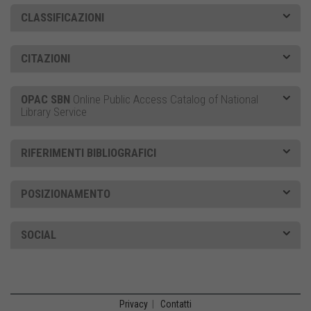
CLASSIFICAZIONI
CITAZIONI
OPAC SBN
Online Public Access Catalog of National
Library Service
RIFERIMENTI BIBLIOGRAFICI
POSIZIONAMENTO
SOCIAL
Privacy
|
Contatti