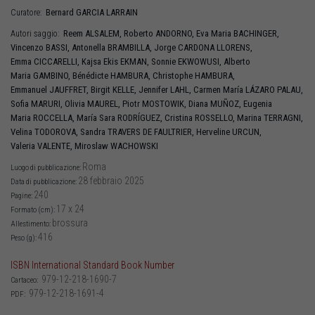
Bernard
GARCIA LARRAIN
Curatore:
Reem
ALSALEM
,
Roberto
ANDORNO
,
Eva Maria
BACHINGER
,
Autori saggio:
Vincenzo
BASSI
,
Antonella
BRAMBILLA
,
Jorge
CARDONA LLORENS
,
Emma
CICCARELLI
,
Kajsa Ekis
EKMAN
,
Sonnie
EKWOWUSI
,
Alberto
Maria
GAMBINO
,
Bénédicte
HAMBURA
,
Christophe
HAMBURA
,
Emmanuel
JAUFFRET
,
Birgit
KELLE
,
Jennifer
LAHL
,
Carmen María
LÁZARO PALAU
,
Sofia
MARURI
,
Olivia
MAUREL
,
Piotr
MOSTOWIK
,
Diana
MUÑOZ
,
Eugenia
Maria
ROCCELLA
,
María Sara
RODRÍGUEZ
,
Cristina
ROSSELLO
,
Marina
TERRAGNI
,
Velina
TODOROVA
,
Sandra
TRAVERS DE FAULTRIER
,
Herveline
URCUN
,
Valeria
VALENTE
,
Miroslaw
WACHOWSKI
Roma
Luogo di pubblicazione:
28 febbraio 2025
Data di pubblicazione:
240
Pagine:
17 x 24
Formato (cm):
brossura
Allestimento:
416
Peso (g):
ISBN International Standard Book Number
979-12-218-1690-7
Cartaceo:
979-12-218-1691-4
PDF: