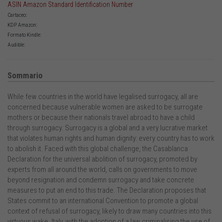
ASIN Amazon Standard Identification Number
Cartaceo:
KDP Amazon:
Formato Kindle:
Audible:
Sommario
While few countries in the world have legalised surrogacy, all are
concerned because vulnerable women are asked to be surrogate
mothers or because their nationals travel abroad to have a child
through surrogacy. Surrogacy is a global and a very lucrative market
that violates human rights and human dignity: every country has to work
to abolish it. Faced with this global challenge, the Casablanca
Declaration for the universal abolition of surrogacy, promoted by
experts from all around the world, calls on governments to move
beyond resignation and condemn surrogacy and take concrete
measures to put an end to this trade. The Declaration proposes that
States commit to an international Convention to promote a global
context of refusal of surrogacy, likely to draw many countries into this
virtuous wake. Italy, with the adoption of a law criminalising the use of