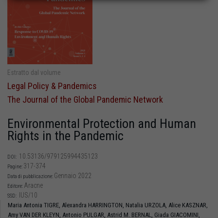
Estratto dal volume
Legal Policy & Pandemics
The Journal of the Global Pandemic Network
Environmental Protection and Human
Rights in the Pandemic
10.53136/979125994435123
DOI:
317-374
Pagine:
Gennaio 2022
Data di pubblicazione:
Aracne
Editore:
IUS/10
SSD:
Maria Antonia TIGRE,
Alexandra HARRINGTON,
Natalia URZOLA,
Alice KASZNAR,
Amy VAN DER KLEYN,
Antonio PULGAR,
Astrid M. BERNAL,
Giada GIACOMINI,