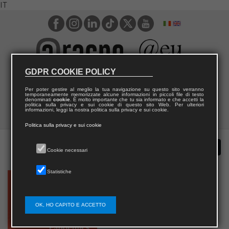
IT
GDPR COOKIE POLICY
Per poter gestire al meglio la tua navigazione su questo sito verranno
temporaneamente memorizzate alcune informazioni in piccoli file di testo
denominati
cookie
. È molto importante che tu sia informato e che accetti la
politica sulla privacy e sui cookie di questo sito Web. Per ulteriori
informazioni, leggi la nostra politica sulla privacy e sui cookie.
Politica sulla privacy e sui cookie
Cookie necessari
Statistiche
OK, HO CAPITO E ACCETTO