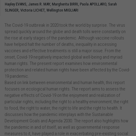
Hayley EVANS,
James R. MAY,
Margherita BIRRI,
Paola APOLLARO,
Sarah
SLINGER,
Victoria LICHET,
Wellington MIGLIARI
The Covid-19 outbreak in 2020 took the world by surprise. The virus
spread quickly around the globe and death tolls were constantly on
the rise at early stages of the pandemic. Although vaccine rollouts
have helped halt the number of deaths, inequality in accessing
vaccines and effective treatments is still a major issue. From the
onset, Covid-19 negatively impacted global well-being and myriad
human rights. The present report examines how environmental
protection and related human rights have been affected by the Covid-
19 pandemic.
Based on link between environmental and human health, this report
focuses on ecological human rights. The report aims to assess the
negative effects of Covid-19 on the enjoyment and realization of
particular rights, including the right to a healthy environment, the right
to food, the right to water, the right to life and the right to health. It
discusses how the pandemic interplays with the Sustainable
Development Goals and Agenda 2030. The report also highlights how
the pandemic in and of itself, as well as governmental response
measures to it, have played a role in exacerbating pre-existing social