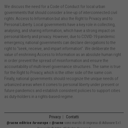
We discuss the need for a Code of Conduct for local urban
governments that should consider a line-up of interconnected civil
rights: Access to Information but also the Right to Privacy and to
Personal Liberty. Local governments have a key role in collecting,
analysing, and sharing information, which have a strong impact on
personal liberty and privacy. However, due to COVID-19 pandemic
emergency, national governments can declare derogations to the
right to “seek, receive, and impart information”. We deliberate the
value of enshrining Access to Information as an absolute human right
in order prevent the spread of misinformation and ensure the
accountability of multi-level governance structures. The same is true
for the Right to Privacy, which is the other side of the same coin.
Finally, national governments should recognize the unique needs of
urbanized areas when it comes to personal liberty under present or
future pandemics and establish consistent policies to support cities
as duty-holders in a rights-based regime.
Privacy
|
Contatti
@racne editrice
for
europe
e
@racne
sono marchi di impresa di Adiuvare S.r.l.