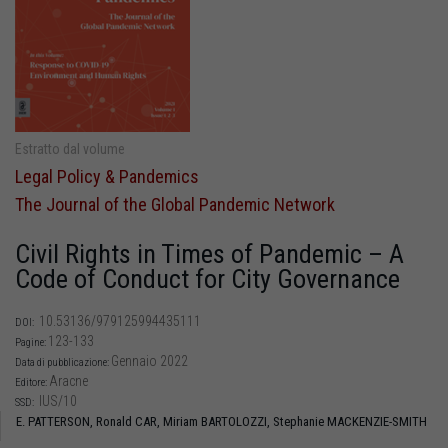
Estratto dal volume
Legal Policy & Pandemics
The Journal of the Global Pandemic Network
Civil Rights in Times of Pandemic – A
Code of Conduct for City Governance
10.53136/979125994435111
DOI:
123-133
Pagine:
Gennaio 2022
Data di pubblicazione:
Aracne
Editore:
IUS/10
SSD:
E. PATTERSON,
Ronald CAR,
Miriam BARTOLOZZI,
Stephanie MACKENZIE-SMITH