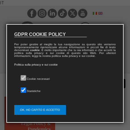
IT
GDPR COOKIE POLICY
Per poter gestire al meglio la tua navigazione su questo sito verranno
temporaneamente memorizzate alcune informazioni in piccoli file di testo
denominati
cookie
. È molto importante che tu sia informato e che accetti la
politica sulla privacy e sui cookie di questo sito Web. Per ulteriori
informazioni, leggi la nostra politica sulla privacy e sui cookie.
Politica sulla privacy e sui cookie
Cookie necessari
Statistiche
OK, HO CAPITO E ACCETTO