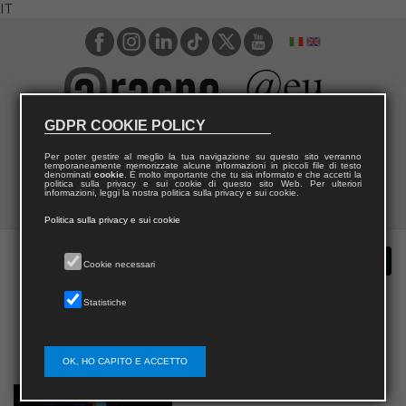
IT
GDPR COOKIE POLICY
Per poter gestire al meglio la tua navigazione su questo sito verranno
temporaneamente memorizzate alcune informazioni in piccoli file di testo
denominati
cookie
. È molto importante che tu sia informato e che accetti la
politica sulla privacy e sui cookie di questo sito Web. Per ulteriori
informazioni, leggi la nostra politica sulla privacy e sui cookie.
Politica sulla privacy e sui cookie
Cookie necessari
Statistiche
OK, HO CAPITO E ACCETTO