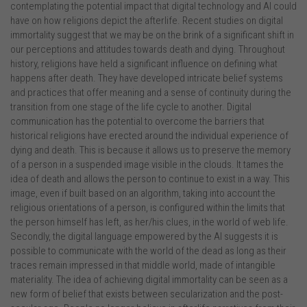
contemplating the potential impact that digital technology and AI could
have on how religions depict the afterlife. Recent studies on digital
immortality suggest that we may be on the brink of a significant shift in
our perceptions and attitudes towards death and dying. Throughout
history, religions have held a significant influence on defining what
happens after death. They have developed intricate belief systems
and practices that offer meaning and a sense of continuity during the
transition from one stage of the life cycle to another. Digital
communication has the potential to overcome the barriers that
historical religions have erected around the individual experience of
dying and death. This is because it allows us to preserve the memory
of a person in a suspended image visible in the clouds. It tames the
idea of death and allows the person to continue to exist in a way. This
image, even if built based on an algorithm, taking into account the
religious orientations of a person, is configured within the limits that
the person himself has left, as her/his clues, in the world of web life.
Secondly, the digital language empowered by the AI suggests it is
possible to communicate with the world of the dead as long as their
traces remain impressed in that middle world, made of intangible
materiality. The idea of achieving digital immortality can be seen as a
new form of belief that exists between secularization and the post-