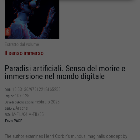
Estratto dal volume
Il senso immerso
Paradisi artificiali. Senso del morire e
immersione nel mondo digitale
10.53136/97912218165255
DOI:
107-125
Pagine:
Febbraio 2025
Data di pubblicazione:
Aracne
Editore:
M-FIL/04 M-FIL/05
SSD:
Enzo PACE
The author examines Henri Corbin’s mundus imaginalis concept by