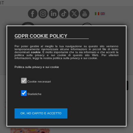
IT
GDPR COOKIE POLICY
Per poter gestire al meglio la tua navigazione su questo sito verranno
temporaneamente memorizzate alcune informazioni in piccoli file di testo
denominati
cookie
. È molto importante che tu sia informato e che accetti la
politica sulla privacy e sui cookie di questo sito Web. Per ulteriori
informazioni, leggi la nostra politica sulla privacy e sui cookie.
Politica sulla privacy e sui cookie
Cookie necessari
Statistiche
OK, HO CAPITO E ACCETTO