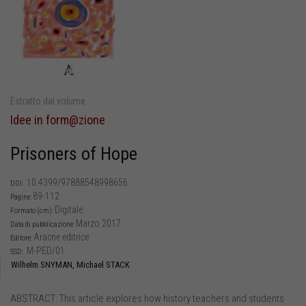
Estratto dal volume
Idee in form@zione
Prisoners of Hope
10.4399/97888548998656
DOI:
89-112
Pagine:
Digitale
Formato (cm):
Marzo 2017
Data di pubblicazione:
Aracne editrice
Editore:
M-PED/01
SSD:
Wilhelm SNYMAN,
Michael STACK
ABSTRACT: This article explores how history teachers and students