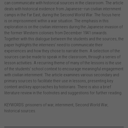
can communicate with historical sources in the classroom. The article
deals with historical evidence from Japanese–run civilian internment
camps in the Far East, during the Second World War. The focus here
is on imprisonment within a war situation. The emphasis in this
exploration is on the civilian internees during the Japanese invasion of
the former Western colonies from December 1941 onwards.
Together with this dialogue between the students and the sources, the
paper highlights the internees’ need to communicate their
experiences and how they chose to narrate them. A selection of the
sources can be made to speak in the classroom, through a series of
lesson activities. A recurring theme of many of the lessons is the use
of the students’ school context to encourage meaningful engagement
with civilian internment. The article examines various secondary and
primary sources to facilitate their use in lessons, presenting key
content and key approaches by historians. There is also a brief
literature review in the footnotes and suggestions for further reading.
KEYWORDS: prisoners of war, internment, Second World War,
historical sources.