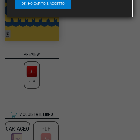
OK, HO CAPITO E ACCETTO
PREVIEW
VIEW
ACQUISTA IL LIBRO
CARTACEO
PDF