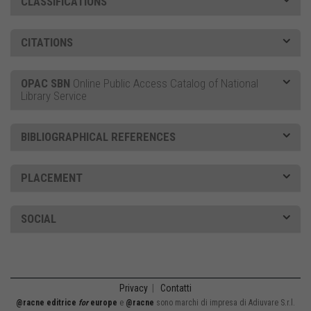
CLASSIFICATIONS
CITATIONS
OPAC SBN
Online Public Access Catalog of National
Library Service
BIBLIOGRAPHICAL REFERENCES
PLACEMENT
SOCIAL
Privacy
|
Contatti
@racne editrice
for
europe
e
@racne
sono marchi di impresa di Adiuvare S.r.l.