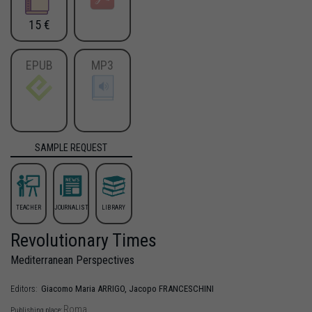
15 €
EPUB
MP3
SAMPLE REQUEST
TEACHER
JOURNALIST
LIBRARY
Revolutionary Times
Mediterranean Perspectives
Giacomo Maria
ARRIGO
,
Jacopo
FRANCESCHINI
Editors:
Roma
Publishing place: