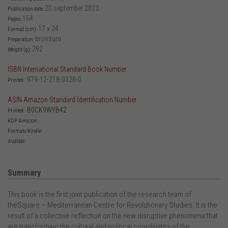
20 september 2023
Publication date:
164
Pages:
17 x 24
Format (cm):
brossura
Preparation:
292
Weight (g):
ISBN International Standard Book Number
979-12-218-0328-0
Printed:
ASIN Amazon Standard Identification Number
B0CK9WYB42
Printed:
KDP Amazon:
Formato Kindle:
Audible:
Summary
This book is the first joint publication of the research team of
theSquare – Mediterranean Centre for Revolutionary Studies. It is the
result of a collective reflection on the new disruptive phenomena that
are transforming the cultural and political coordinates of the