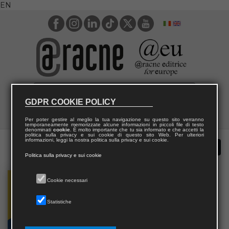
EN
GDPR COOKIE POLICY
Per poter gestire al meglio la tua navigazione su questo sito verranno
temporaneamente memorizzate alcune informazioni in piccoli file di testo
denominati
cookie
. È molto importante che tu sia informato e che accetti la
politica sulla privacy e sui cookie di questo sito Web. Per ulteriori
informazioni, leggi la nostra politica sulla privacy e sui cookie.
Politica sulla privacy e sui cookie
Cookie necessari
Statistiche