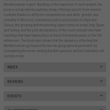
Mediterranean region. Building on the expertise of each analyst, the
book is a truly interdisciplinary study, offering reports from several
contexts thanks to different competences and skills: gender and
sexuality in Morocco, transitional justice processes in Libya and
Tunisia, the growing and threatening cybercrimes in Israel, Italy, Spain
and Turkey, and the joint declarations of the most relevant interfaith
meetings that have taken place in these first twenty years of the XXI
millennium. The book also shows that the dynamics affecting the
Mediterranean go beyond its narrow geographical perimeter by
considering the never-ending Kurdish question and the turbulent civil
society in Iran.
INDEX
REVIEWS
EVENTS