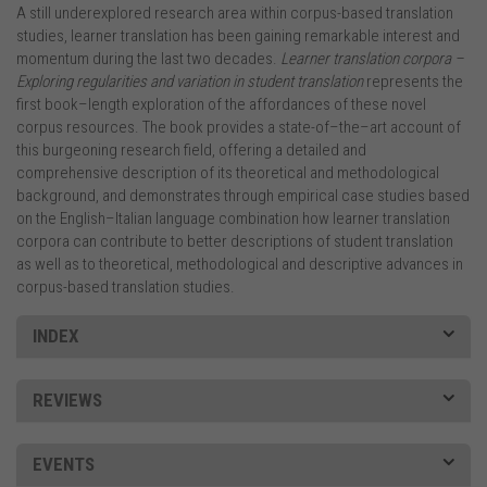
A still underexplored research area within corpus-based translation
studies, learner translation has been gaining remarkable interest and
momentum during the last two decades.
Learner translation corpora –
Exploring regularities and variation in student translation
represents the
first book–length exploration of the affordances of these novel
corpus resources. The book provides a state-of–the–art account of
this burgeoning research field, offering a detailed and
comprehensive description of its theoretical and methodological
background, and demonstrates through empirical case studies based
on the English–Italian language combination how learner translation
corpora can contribute to better descriptions of student translation
as well as to theoretical, methodological and descriptive advances in
corpus-based translation studies.
INDEX
REVIEWS
EVENTS