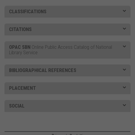
CLASSIFICATIONS
CITATIONS
OPAC SBN
Online Public Access Catalog of National
Library Service
BIBLIOGRAPHICAL REFERENCES
PLACEMENT
SOCIAL