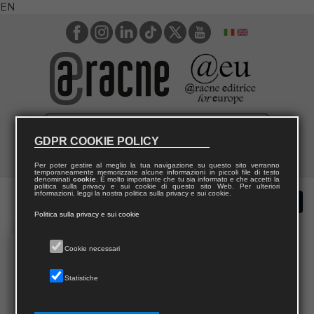
EN
GDPR COOKIE POLICY
Per poter gestire al meglio la tua navigazione su questo sito verranno
temporaneamente memorizzate alcune informazioni in piccoli file di testo
denominati
cookie
. È molto importante che tu sia informato e che accetti la
politica sulla privacy e sui cookie di questo sito Web. Per ulteriori
informazioni, leggi la nostra politica sulla privacy e sui cookie.
Politica sulla privacy e sui cookie
Cookie necessari
Statistiche