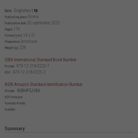
Englishes
|
15
Serie:
Roma
Publishing place:
30 september 2022
Publication date:
176
Pages:
14 x 21
Format (cm):
brossura
Preparation:
224
Weight (g):
ISBN International Standard Book Number
979-12-218-0220-7
Printed:
979-12-218-0225-2
PDF:
ASIN Amazon Standard Identification Number
‎ B0BHFGJ1BV
Printed:
KDP Amazon:
Formato Kindle:
Audible:
Summary