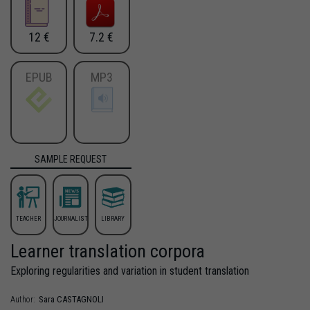
12 €
7.2 €
EPUB
MP3
SAMPLE REQUEST
TEACHER
JOURNALIST
LIBRARY
Learner translation corpora
Exploring regularities and variation in student translation
Sara
CASTAGNOLI
Author: