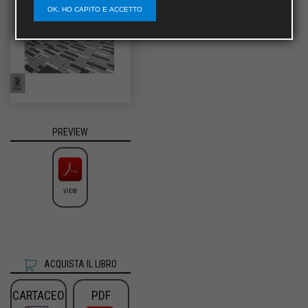
OK, HO CAPITO E ACCETTO
PREVIEW
VIEW
ACQUISTA IL LIBRO
CARTACEO
PDF