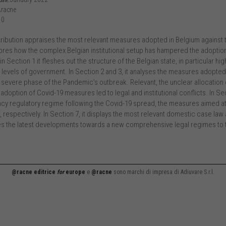
date:
racne
10
tribution appraises the most relevant measures adopted in Belgium against 
res how the complex Belgian institutional setup has hampered the adoptio
 in Section 1 it fleshes out the structure of the Belgian state, in particular
t levels of government. In Section 2 and 3, it analyses the measures adopte
 severe phase of the Pandemic’s outbreak. Relevant, the unclear allocat
 adoption of Covid-19 measures led to legal and institutional conflicts. In Sec
y regulatory regime following the Covid-19 spread, the measures aimed at
s, respectively. In Section 7, it displays the most relevant domestic case la
ses the latest developments towards a new comprehensive legal regimes to ta
@racne editrice
for
europe
e
@racne
sono marchi di impresa di Adiuvare S.r.l.