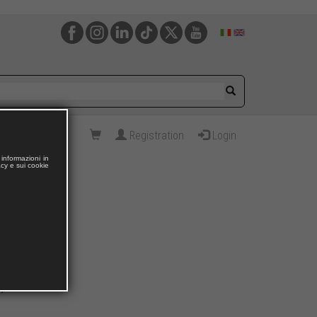
Registration
Login
informazioni in
acy e sui cookie
E,
Liesbeth TODTS