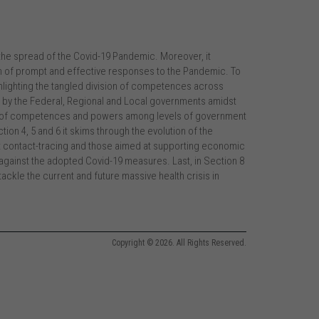
the spread of the Covid-19 Pandemic. Moreover, it
n of prompt and effective responses to the Pandemic. To
 highlighting the tangled division of competences across
d by the Federal, Regional and Local governments amidst
ion of competences and powers among levels of government
tion 4, 5 and 6 it skims through the evolution of the
 contact-tracing and those aimed at supporting economic
w against the adopted Covid-19 measures. Last, in Section 8
ckle the current and future massive health crisis in
Copyright © 2026. All Rights Reserved.