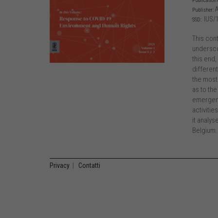
Publication 
A
Publisher:
IUS/
SSD:
This con
undersco
this end,
differen
the most
as to the
emergenc
activitie
it analy
Belgium.
Privacy
|
Contatti