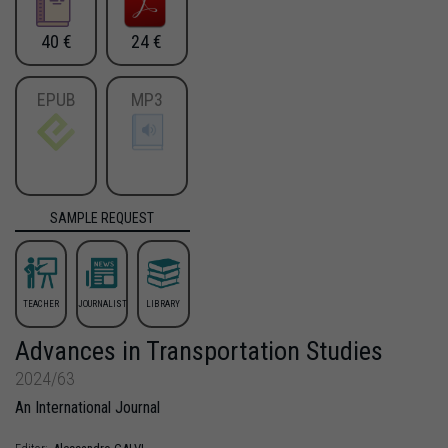
40 €
24 €
EPUB
MP3
SAMPLE REQUEST
TEACHER
JOURNALIST
LIBRARY
Advances in Transportation Studies
2024/63
An International Journal