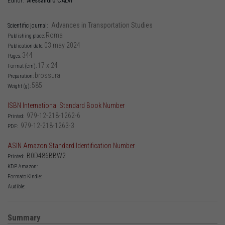
Alessandro
CALVI
Editor:
Advances in Transportation Studies
Scientific journal:
Roma
Publishing place:
03 may 2024
Publication date:
344
Pages:
17 x 24
Format (cm):
brossura
Preparation:
585
Weight (g):
ISBN International Standard Book Number
979-12-218-1262-6
Printed:
979-12-218-1263-3
PDF:
ASIN Amazon Standard Identification Number
B0D486BBW2
Printed:
KDP Amazon:
Formato Kindle:
Audible:
Summary