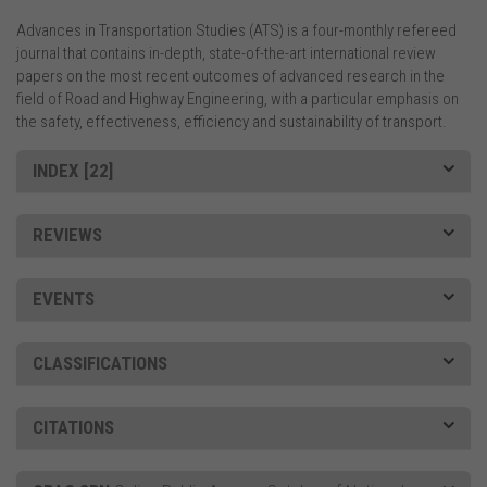
Advances in Transportation Studies (ATS) is a four-monthly refereed
journal that contains in-depth, state-of-the-art international review
papers on the most recent outcomes of advanced research in the
field of Road and Highway Engineering, with a particular emphasis on
the safety, effectiveness, efficiency and sustainability of transport.
INDEX [22]
REVIEWS
EVENTS
CLASSIFICATIONS
CITATIONS