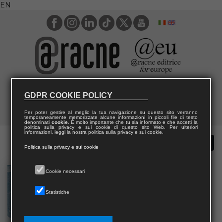
EN
GDPR COOKIE POLICY
Per poter gestire al meglio la tua navigazione su questo sito verranno
temporaneamente memorizzate alcune informazioni in piccoli file di testo
denominati
cookie
. È molto importante che tu sia informato e che accetti la
politica sulla privacy e sui cookie di questo sito Web. Per ulteriori
informazioni, leggi la nostra politica sulla privacy e sui cookie.
Politica sulla privacy e sui cookie
Cookie necessari
Statistiche