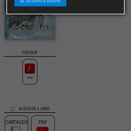
OK, HO CAPITO E ACCETTO
PREVIEW
VIEW
ACQUISTA IL LIBRO
CARTACEO
PDF