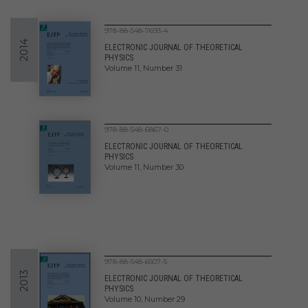
978-88-548-7693-4
2014
ELECTRONIC JOURNAL OF THEORETICAL
PHYSICS
Volume 11, Number 31
978-88-548-6867-0
ELECTRONIC JOURNAL OF THEORETICAL
PHYSICS
Volume 11, Number 30
978-88-548-6507-5
2013
ELECTRONIC JOURNAL OF THEORETICAL
PHYSICS
Volume 10, Number 29