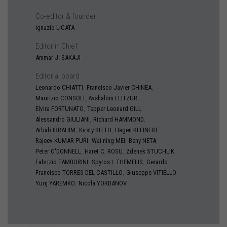
Co-editor & founder
Ignazio
LICATA
Editor in Chief
Ammar J.
SAKAJI
Editorial board
,
,
Leonardo
CHIATTI
Francisco Javier
CHINEA
,
,
Maurizio
CONSOLI
Avshalom
ELITZUR
,
,
Elvira
FORTUNATO
Tepper Leonard
GILL
,
,
Alessandro
GIULIANI
Richard
HAMMOND
,
,
,
Arbab
IBRAHIM
Kirsty
KITTO
Hagen
KLEINERT
,
,
,
Rajeev
KUMAR PURI
Wai-ning
MEI
Beny
NETA
,
,
,
Peter
O'DONNELL
Haret C.
ROSU
Zdenek
STUCHLIK
,
,
Fabrizio
TAMBURINI
Spyros I.
THEMELIS
Gerardo
,
,
Francisco
TORRES DEL CASTILLO
Giuseppe
VITIELLO
,
Yurij
YAREMKO
Nicola
YORDANOV