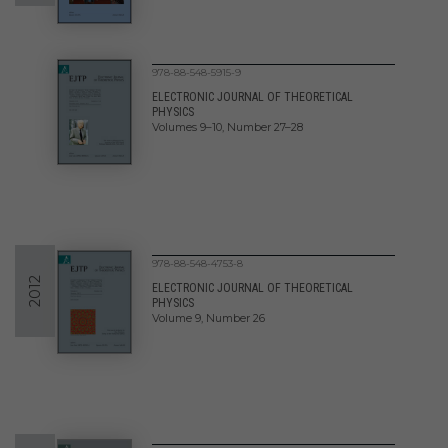
978-88-548-5915-9
ELECTRONIC JOURNAL OF THEORETICAL
PHYSICS
Volumes 9–10, Number 27–28
978-88-548-4753-8
2012
ELECTRONIC JOURNAL OF THEORETICAL
PHYSICS
Volume 9, Number 26