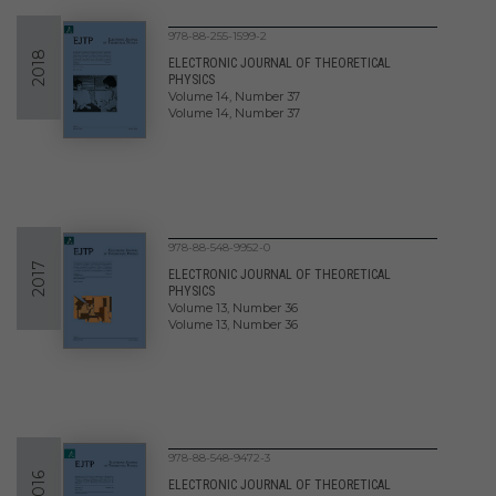
978-88-255-1599-2
2018
ELECTRONIC JOURNAL OF THEORETICAL
PHYSICS
Volume 14, Number 37
Volume 14, Number 37
978-88-548-9952-0
2017
ELECTRONIC JOURNAL OF THEORETICAL
PHYSICS
Volume 13, Number 36
Volume 13, Number 36
978-88-548-9472-3
2016
ELECTRONIC JOURNAL OF THEORETICAL