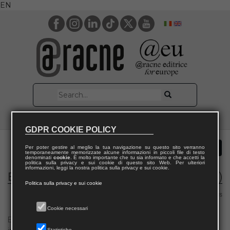
EN
GDPR COOKIE POLICY
Per poter gestire al meglio la tua navigazione su questo sito verranno
temporaneamente memorizzate alcune informazioni in piccoli file di testo
denominati
cookie
. È molto importante che tu sia informato e che accetti la
politica sulla privacy e sui cookie di questo sito Web. Per ulteriori
informazioni, leggi la nostra politica sulla privacy e sui cookie.
Electronic Journal of Theoretical Physics (EJTP)
Politica sulla privacy e sui cookie
Area 02 – Physics
Cookie necessari
Electronic Journal of Theoretical Physics (EJTP) is a fully electronic
Statistiche