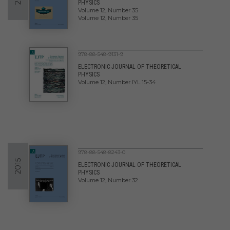
PHYSICS
Volume 12, Number 35
Volume 12, Number 35
978-88-548-9131-9
ELECTRONIC JOURNAL OF THEORETICAL
PHYSICS
Volume 12, Number IYL 15-34
978-88-548-8243-0
2015
ELECTRONIC JOURNAL OF THEORETICAL
PHYSICS
Volume 12, Number 32