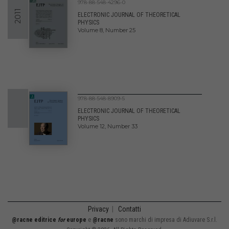
978-88-548-4296-0
2011
ELECTRONIC JOURNAL OF THEORETICAL
PHYSICS
Volume 8, Number 25
978-88-548-8909-5
ELECTRONIC JOURNAL OF THEORETICAL
PHYSICS
Volume 12, Number 33
Privacy
|
Contatti
@racne editrice
for
europe
e
@racne
sono marchi di impresa di Adiuvare S.r.l.