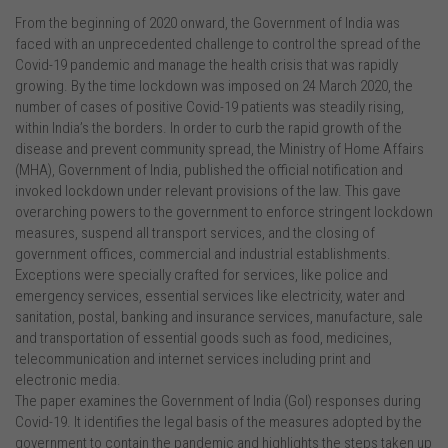
From the beginning of 2020 onward, the Government of India was
faced with an unprecedented challenge to control the spread of the
Covid-19 pandemic and manage the health crisis that was rapidly
growing. By the time lockdown was imposed on 24 March 2020, the
number of cases of positive Covid-19 patients was steadily rising,
within India’s the borders. In order to curb the rapid growth of the
disease and prevent community spread, the Ministry of Home Affairs
(MHA), Government of India, published the official notification and
invoked lockdown under relevant provisions of the law. This gave
overarching powers to the government to enforce stringent lockdown
measures, suspend all transport services, and the closing of
government offices, commercial and industrial establishments.
Exceptions were specially crafted for services, like police and
emergency services, essential services like electricity, water and
sanitation, postal, banking and insurance services, manufacture, sale
and transportation of essential goods such as food, medicines,
telecommunication and internet services including print and
electronic media.
The paper examines the Government of India (GoI) responses during
Covid-19. It identifies the legal basis of the measures adopted by the
government to contain the pandemic and highlights the steps taken up