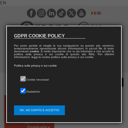
EN
GDPR COOKIE POLICY
Per poter gestire al meglio la tua navigazione su questo sito verranno
temporaneamente memorizzate alcune informazioni in piccoli file di testo
denominati
cookie
. È molto importante che tu sia informato e che accetti la
politica sulla privacy e sui cookie di questo sito Web. Per ulteriori
informazioni, leggi la nostra politica sulla privacy e sui cookie.
Politica sulla privacy e sui cookie
Cookie necessari
Statistiche
OK, HO CAPITO E ACCETTO