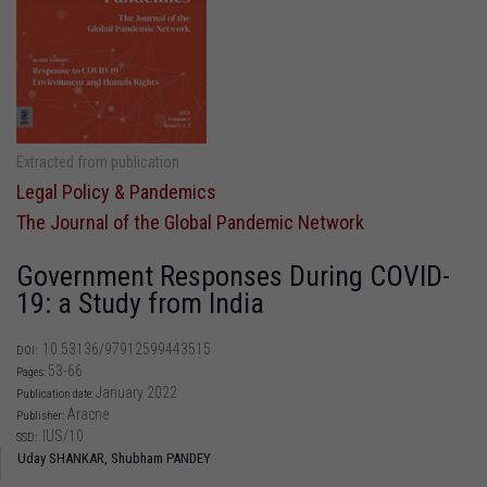
Extracted from publication
Legal Policy & Pandemics
The Journal of the Global Pandemic Network
Government Responses During COVID-
19: a Study from India
10.53136/97912599443515
DOI:
53-66
Pages:
January 2022
Publication date:
Aracne
Publisher:
IUS/10
SSD:
Uday SHANKAR,
Shubham PANDEY