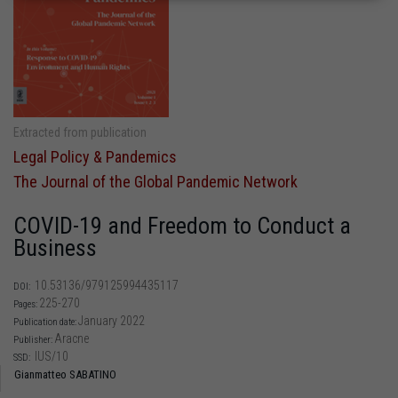
Extracted from publication
Legal Policy & Pandemics
The Journal of the Global Pandemic Network
COVID-19 and Freedom to Conduct a
Business
10.53136/979125994435117
DOI:
225-270
Pages:
January 2022
Publication date:
Aracne
Publisher:
IUS/10
SSD:
Gianmatteo SABATINO