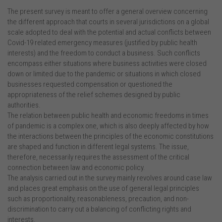
The present survey is meant to offer a general overview concerning
the different approach that courts in several jurisdictions on a global
scale adopted to deal with the potential and actual conflicts between
Covid-19 related emergency measures (justified by public health
interests) and the freedom to conduct a business. Such conflicts
encompass either situations where business activities were closed
down or limited due to the pandemic or situations in which closed
businesses requested compensation or questioned the
appropriateness of the relief schemes designed by public
authorities.
The relation between public health and economic freedoms in times
of pandemic is a complex one, which is also deeply affected by how
the interactions between the principles of the economic constitutions
are shaped and function in different legal systems. The issue,
therefore, necessarily requires the assessment of the critical
connection between law and economic policy.
The analysis carried out in the survey mainly revolves around case law
and places great emphasis on the use of general legal principles
such as proportionality, reasonableness, precaution, and non-
discrimination to carry out a balancing of conflicting rights and
interests.