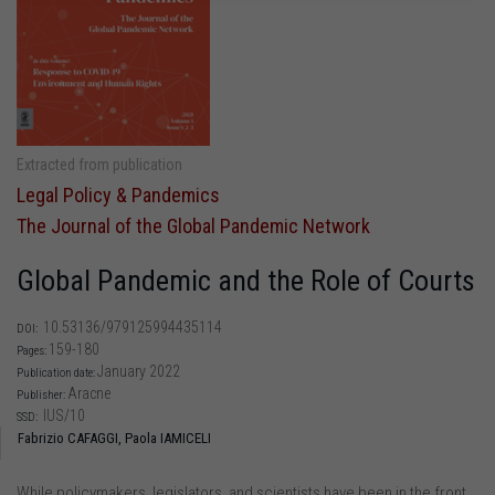
Extracted from publication
Legal Policy & Pandemics
The Journal of the Global Pandemic Network
Global Pandemic and the Role of Courts
10.53136/979125994435114
DOI:
159-180
Pages:
January 2022
Publication date:
Aracne
Publisher:
IUS/10
SSD:
Fabrizio CAFAGGI,
Paola IAMICELI
While policymakers, legislators, and scientists have been in the front