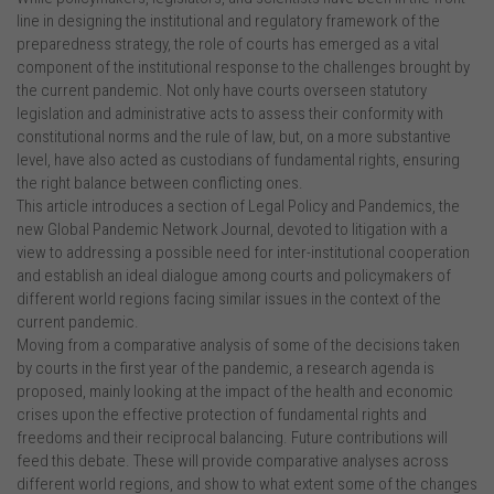
line in designing the institutional and regulatory framework of the
preparedness strategy, the role of courts has emerged as a vital
component of the institutional response to the challenges brought by
the current pandemic. Not only have courts overseen statutory
legislation and administrative acts to assess their conformity with
constitutional norms and the rule of law, but, on a more substantive
level, have also acted as custodians of fundamental rights, ensuring
the right balance between conflicting ones.
This article introduces a section of Legal Policy and Pandemics, the
new Global Pandemic Network Journal, devoted to litigation with a
view to addressing a possible need for inter-institutional cooperation
and establish an ideal dialogue among courts and policymakers of
different world regions facing similar issues in the context of the
current pandemic.
Moving from a comparative analysis of some of the decisions taken
by courts in the first year of the pandemic, a research agenda is
proposed, mainly looking at the impact of the health and economic
crises upon the effective protection of fundamental rights and
freedoms and their reciprocal balancing. Future contributions will
feed this debate. These will provide comparative analyses across
different world regions, and show to what extent some of the changes