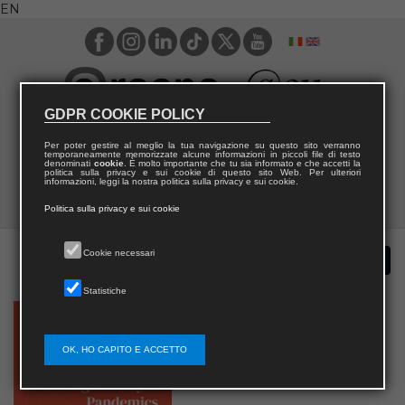
EN
GDPR COOKIE POLICY
Per poter gestire al meglio la tua navigazione su questo sito verranno
temporaneamente memorizzate alcune informazioni in piccoli file di testo
denominati
cookie
. È molto importante che tu sia informato e che accetti la
politica sulla privacy e sui cookie di questo sito Web. Per ulteriori
informazioni, leggi la nostra politica sulla privacy e sui cookie.
Politica sulla privacy e sui cookie
Cookie necessari
Statistiche
OK, HO CAPITO E ACCETTO