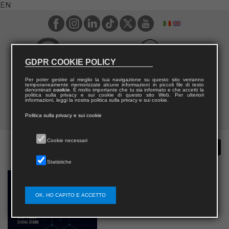
EN
GDPR COOKIE POLICY
Per poter gestire al meglio la tua navigazione su questo sito verranno
temporaneamente memorizzate alcune informazioni in piccoli file di testo
denominati
cookie
. È molto importante che tu sia informato e che accetti la
politica sulla privacy e sui cookie di questo sito Web. Per ulteriori
informazioni, leggi la nostra politica sulla privacy e sui cookie.
Politica sulla privacy e sui cookie
Cookie necessari
Statistiche
OK, HO CAPITO E ACCETTO