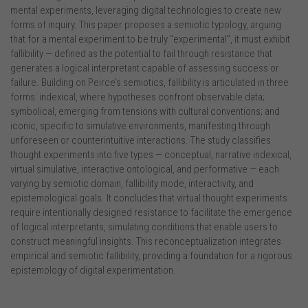
mental experiments, leveraging digital technologies to create new
forms of inquiry. This paper proposes a semiotic typology, arguing
that for a mental experiment to be truly “experimental”, it must exhibit
fallibility — defined as the potential to fail through resistance that
generates a logical interpretant capable of assessing success or
failure. Building on Peirce’s semiotics, fallibility is articulated in three
forms: indexical, where hypotheses confront observable data;
symbolical, emerging from tensions with cultural conventions; and
iconic, specific to simulative environments, manifesting through
unforeseen or counterintuitive interactions. The study classifies
thought experiments into five types — conceptual, narrative indexical,
virtual simulative, interactive ontological, and performative — each
varying by semiotic domain, fallibility mode, interactivity, and
epistemological goals. It concludes that virtual thought experiments
require intentionally designed resistance to facilitate the emergence
of logical interpretants, simulating conditions that enable users to
construct meaningful insights. This reconceptualization integrates
empirical and semiotic fallibility, providing a foundation for a rigorous
epistemology of digital experimentation.