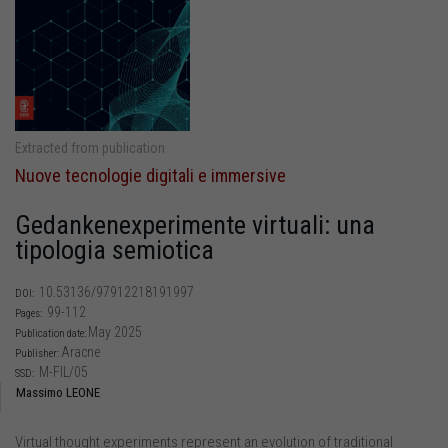
Extracted from publication
Nuove tecnologie digitali e immersive
Gedankenexperimente virtuali: una
tipologia semiotica
10.53136/97912218191997
DOI:
99-112
Pages:
May 2025
Publication date:
Aracne
Publisher:
M-FIL/05
SSD:
Massimo LEONE
Virtual thought experiments represent an evolution of traditional