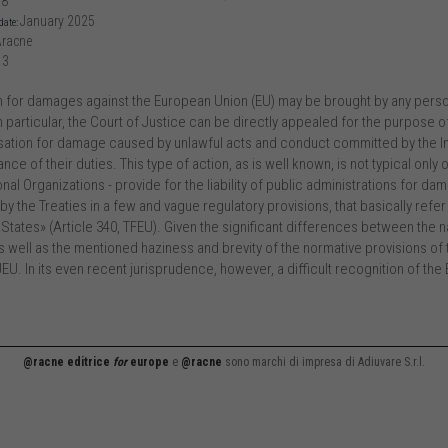
58
January 2025
date:
racne
13
n for damages against the European Union (EU) may be brought by any perso
. In particular, the Court of Justice can be directly appealed for the purpose of
tion for damage caused by unlawful acts and conduct committed by the Insti
ce of their duties. This type of action, as is well known, is not typical only
onal Organizations - provide for the liability of public administrations for dama
by the Treaties in a few and vague regulatory provisions, that basically refe
tates» (Article 340, TFEU). Given the significant differences between the na
s well as the mentioned haziness and brevity of the normative provisions of t
EU. In its even recent jurisprudence, however, a difficult recognition of the E
@racne editrice
for
europe
e
@racne
sono marchi di impresa di Adiuvare S.r.l.