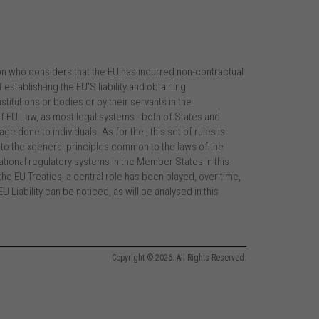
n who considers that the EU has incurred non-contractual
 establish-ing the EU’S liability and obtaining
tutions or bodies or by their servants in the
 of EU Law, as most legal systems - both of States and
ge done to individuals. As for the , this set of rules is
r to the «general principles common to the laws of the
tional regulatory systems in the Member States in this
he EU Treaties, a central role has been played, over time,
U Liability can be noticed, as will be analysed in this
Copyright © 2026. All Rights Reserved.