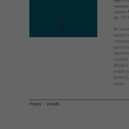
46-
Pages:
Publication 
A
Publisher:
IUS/
SSD:
An actio
liability
compensa
performan
Internati
codified 
Member S
matter, a
by the CJ
paper.
Privacy
|
Contatti