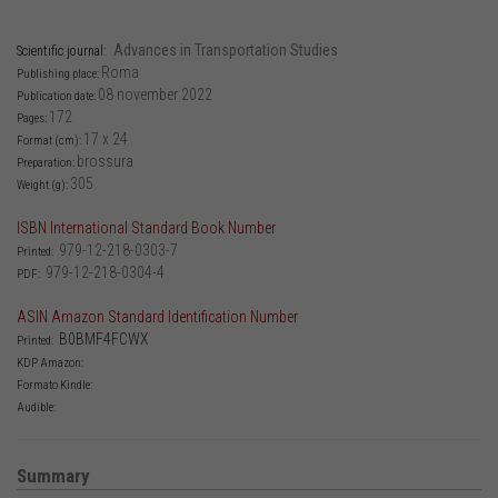
Advances in Transportation Studies
Scientific journal:
Roma
Publishing place:
08 november 2022
Publication date:
172
Pages:
17 x 24
Format (cm):
brossura
Preparation:
305
Weight (g):
ISBN International Standard Book Number
979-12-218-0303-7
Printed:
979-12-218-0304-4
PDF:
ASIN Amazon Standard Identification Number
B0BMF4FCWX
Printed:
KDP Amazon:
Formato Kindle:
Audible:
Summary