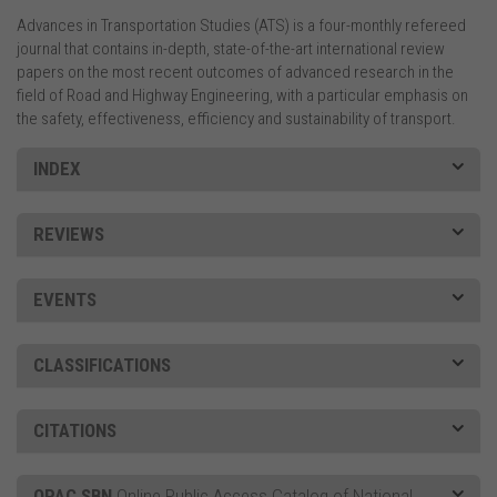
Advances in Transportation Studies (ATS) is a four-monthly refereed
journal that contains in-depth, state-of-the-art international review
papers on the most recent outcomes of advanced research in the
field of Road and Highway Engineering, with a particular emphasis on
the safety, effectiveness, efficiency and sustainability of transport.
INDEX
REVIEWS
EVENTS
CLASSIFICATIONS
CITATIONS
OPAC SBN
Online Public Access Catalog of National