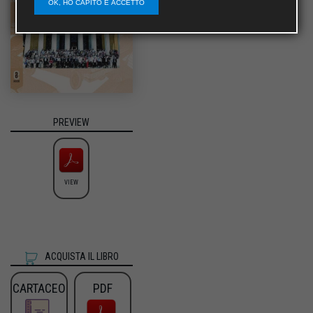
OK, HO CAPITO E ACCETTO
PREVIEW
VIEW
ACQUISTA IL LIBRO
CARTACEO
PDF