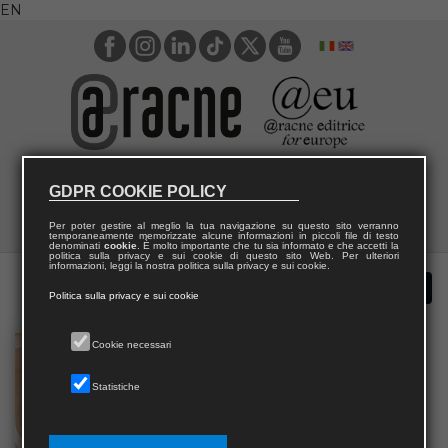
EN
GDPR COOKIE POLICY
Per poter gestire al meglio la tua navigazione su questo sito verranno
temporaneamente memorizzate alcune informazioni in piccoli file di testo
denominati
cookie
. È molto importante che tu sia informato e che accetti la
politica sulla privacy e sui cookie di questo sito Web. Per ulteriori
informazioni, leggi la nostra politica sulla privacy e sui cookie.
Politica sulla privacy e sui cookie
Cookie necessari
Statistiche