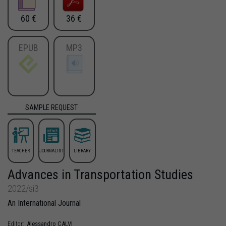
60 €
36 €
EPUB
MP3
SAMPLE REQUEST
TEACHER
JOURNALIST
LIBRARY
Advances in Transportation Studies
2022/si3
An International Journal
Alessandro
CALVI
Editor: