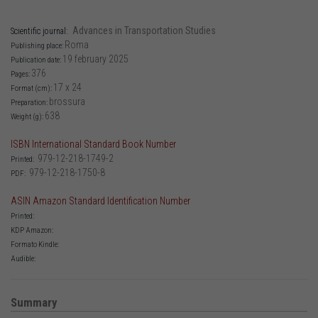
Advances in Transportation Studies
Scientific journal:
Roma
Publishing place:
19 february 2025
Publication date:
376
Pages:
17 x 24
Format (cm):
brossura
Preparation:
638
Weight (g):
ISBN International Standard Book Number
979-12-218-1749-2
Printed:
979-12-218-1750-8
PDF:
ASIN Amazon Standard Identification Number
Printed:
KDP Amazon:
Formato Kindle:
Audible:
Summary