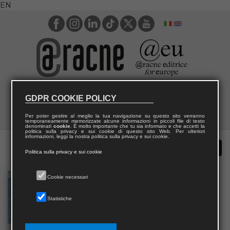
EN
GDPR COOKIE POLICY
Per poter gestire al meglio la tua navigazione su questo sito verranno
temporaneamente memorizzate alcune informazioni in piccoli file di testo
denominati
cookie
. È molto importante che tu sia informato e che accetti la
politica sulla privacy e sui cookie di questo sito Web. Per ulteriori
informazioni, leggi la nostra politica sulla privacy e sui cookie.
Politica sulla privacy e sui cookie
Cookie necessari
Statistiche