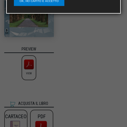
OK, HO CAPITO E ACCETTO
PREVIEW
VIEW
ACQUISTA IL LIBRO
CARTACEO
PDF