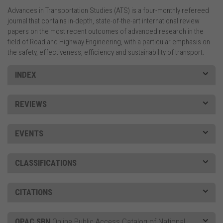
Advances in Transportation Studies (ATS) is a four-monthly refereed
journal that contains in-depth, state-of-the-art international review
papers on the most recent outcomes of advanced research in the
field of Road and Highway Engineering, with a particular emphasis on
the safety, effectiveness, efficiency and sustainability of transport.
INDEX
REVIEWS
EVENTS
CLASSIFICATIONS
CITATIONS
OPAC SBN
Online Public Access Catalog of National