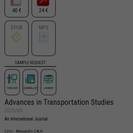
40 €
24 €
EPUB
MP3
SAMPLE REQUEST
TEACHER
JOURNALIST
LIBRARY
Advances in Transportation Studies
2025/65
An International Journal
Alessandro
CALVI
Editor: